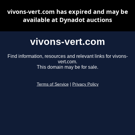
vivons-vert.com has expired and may be
available at Dynadot auctions
vivons-vert.com
Find information, resources and relevant links for vivons-
vert.com.
This domain may be for sale.
Terms of Service
|
Privacy Policy